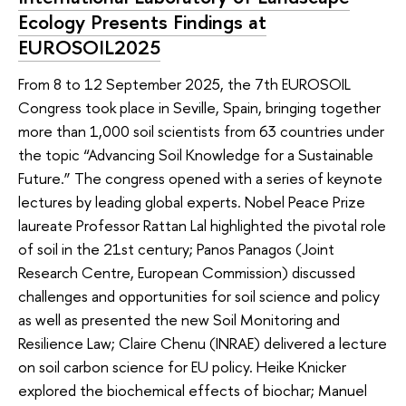
Ecology Presents Findings at
EUROSOIL2025
From 8 to 12 September 2025, the 7th EUROSOIL
Congress took place in Seville, Spain, bringing together
more than 1,000 soil scientists from 63 countries under
the topic “Advancing Soil Knowledge for a Sustainable
Future.” The congress opened with a series of keynote
lectures by leading global experts. Nobel Peace Prize
laureate Professor Rattan Lal highlighted the pivotal role
of soil in the 21st century; Panos Panagos (Joint
Research Centre, European Commission) discussed
challenges and opportunities for soil science and policy
as well as presented the new Soil Monitoring and
Resilience Law; Claire Chenu (INRAE) delivered a lecture
on soil carbon science for EU policy. Heike Knicker
explored the biochemical effects of biochar; Manuel