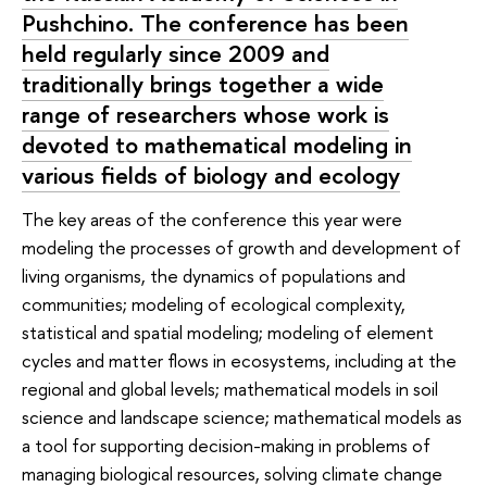
Pushchino. The conference has been
held regularly since 2009 and
traditionally brings together a wide
range of researchers whose work is
devoted to mathematical modeling in
various fields of biology and ecology
The key areas of the conference this year were
modeling the processes of growth and development of
living organisms, the dynamics of populations and
communities; modeling of ecological complexity,
statistical and spatial modeling; modeling of element
cycles and matter flows in ecosystems, including at the
regional and global levels; mathematical models in soil
science and landscape science; mathematical models as
a tool for supporting decision-making in problems of
managing biological resources, solving climate change