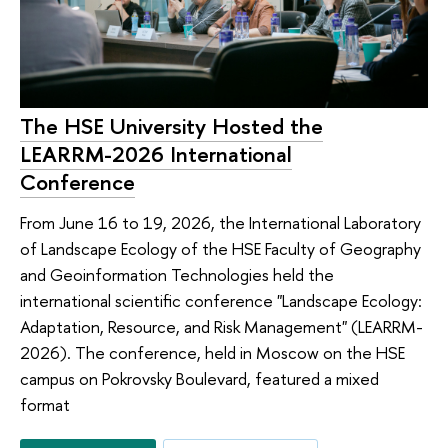
The HSE University Hosted the
LEARRM-2026 International
Conference
From June 16 to 19, 2026, the International Laboratory
of Landscape Ecology of the HSE Faculty of Geography
and Geoinformation Technologies held the
international scientific conference "Landscape Ecology:
Adaptation, Resource, and Risk Management" (LEARRM-
2026). The conference, held in Moscow on the HSE
campus on Pokrovsky Boulevard, featured a mixed
format