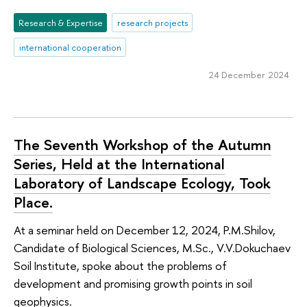
Research & Expertise
research projects
international cooperation
24 December 2024
The Seventh Workshop of the Autumn
Series, Held at the International
Laboratory of Landscape Ecology, Took
Place.
At a seminar held on December 12, 2024, P.M.Shilov,
Candidate of Biological Sciences, M.Sc., V.V.Dokuchaev
Soil Institute, spoke about the problems of
development and promising growth points in soil
geophysics.