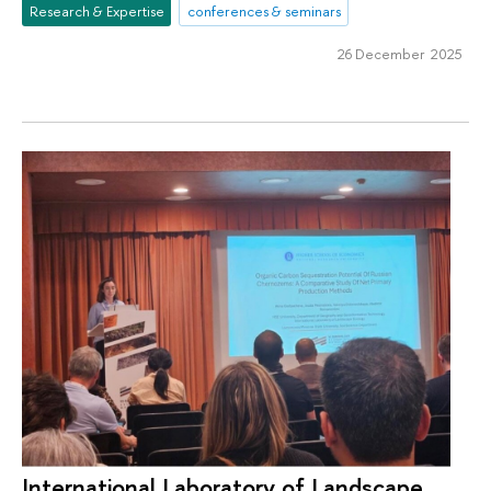
Research & Expertise
conferences & seminars
26 December 2025
International Laboratory of Landscape