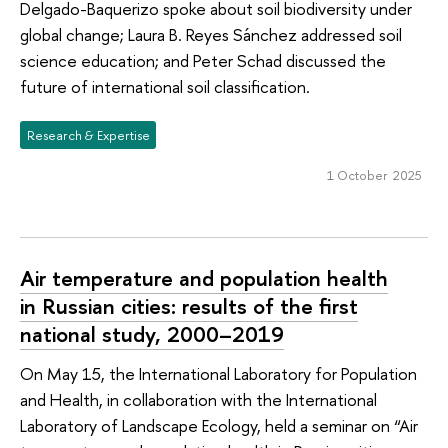
Delgado-Baquerizo spoke about soil biodiversity under
global change; Laura B. Reyes Sánchez addressed soil
science education; and Peter Schad discussed the
future of international soil classification.
Research & Expertise
1 October 2025
Air temperature and population health
in Russian cities: results of the first
national study, 2000–2019
On May 15, the International Laboratory for Population
and Health, in collaboration with the International
Laboratory of Landscape Ecology, held a seminar on “Air