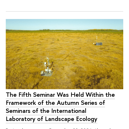
The Fifth Seminar Was Held Within the
Framework of the Autumn Series of
Seminars of the International
Laboratory of Landscape Ecology