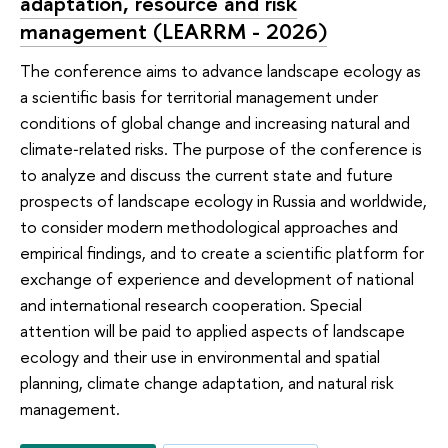
adaptation, resource and risk
management (LEARRM - 2026)
The conference aims to advance landscape ecology as
a scientific basis for territorial management under
conditions of global change and increasing natural and
climate‑related risks. The purpose of the conference is
to analyze and discuss the current state and future
prospects of landscape ecology in Russia and worldwide,
to consider modern methodological approaches and
empirical findings, and to create a scientific platform for
exchange of experience and development of national
and international research cooperation. Special
attention will be paid to applied aspects of landscape
ecology and their use in environmental and spatial
planning, climate change adaptation, and natural risk
management.