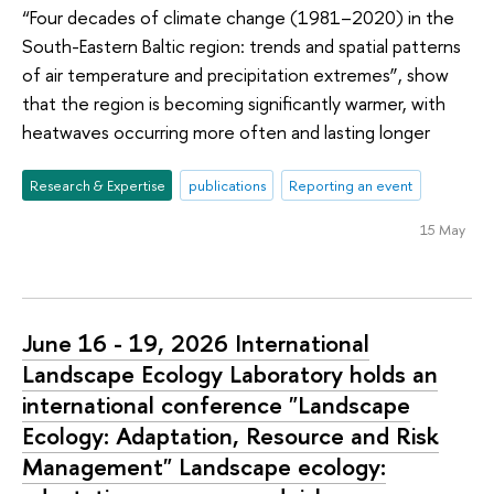
“Four decades of climate change (1981–2020) in the
South-Eastern Baltic region: trends and spatial patterns
of air temperature and precipitation extremes”, show
that the region is becoming significantly warmer, with
heatwaves occurring more often and lasting longer
Research & Expertise
publications
Reporting an event
15 May
June 16 - 19, 2026 International
Landscape Ecology Laboratory holds an
international conference "Landscape
Ecology: Adaptation, Resource and Risk
Management" Landscape ecology: