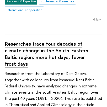
Research & Expertise
conferences & seminars
international cooperation
6 July
Researches trace four decades of
climate change in the South-Eastern
Baltic region: more hot days, fewer
frost days
Researcher from the Laboratory of Dara Gaeva,
together with colleagues from Immanuel Kant Baltic
Federal University, have analyzed changes in extreme
climate events in the south‑eastern Baltic region over
the past 40 years (1981 – 2020). The results, published
in Theoretical and Applied Climatology in the article