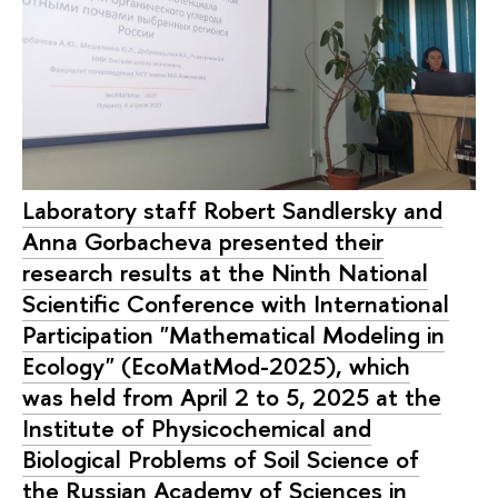
Laboratory staff Robert Sandlersky and
Anna Gorbacheva presented their
research results at the Ninth National
Scientific Conference with International
Participation "Mathematical Modeling in
Ecology" (EcoMatMod-2025), which
was held from April 2 to 5, 2025 at the
Institute of Physicochemical and
Biological Problems of Soil Science of
the Russian Academy of Sciences in