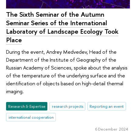
The Sixth Seminar of the Autumn
Seminar Series of the International
Laboratory of Landscape Ecology Took
Place
During the event, Andrey Medvedev, Head of the
Department of the Institute of Geography of the
Russian Academy of Sciences, spoke about the analysis
of the temperature of the underlying surface and the
identification of objects based on high-detail thermal
imaging.
Research & Expertise
research projects
Reporting an event
international cooperation
6 December 2024