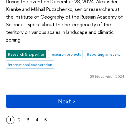
During the event on December 28, 2024, Alexander
Krenke and Mikhail Puzachenko, senior researchers at
the Institute of Geography of the Russian Academy of
Sciences, spoke about the heterogeneity of the
territory on various scales in landscape and climatic
zoning.
Research & Expertise
research projects
Reporting an event
international cooperation
29 November 2024
Next
1
2
3
4
5