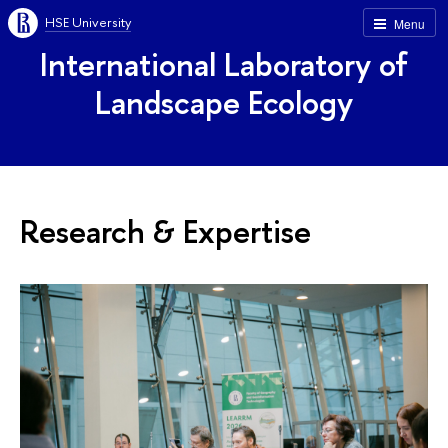
HSE University
Menu
International Laboratory of
Landscape Ecology
Research & Expertise