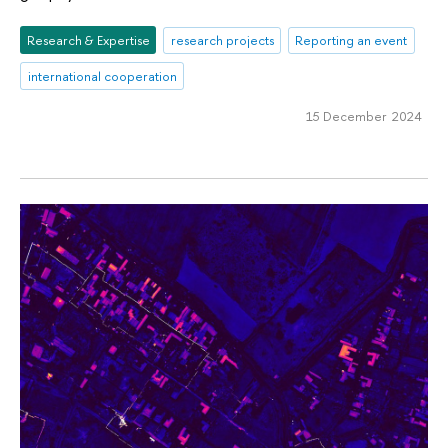
Research & Expertise
research projects
Reporting an event
international cooperation
15 December 2024