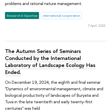
problems and rational nature management.
Research & Expertise
international cooperation
7 April 2025
The Autumn Series of Seminars
Conducted by the International
Laboratory of Landscape Ecology Has
Ended.
On December 19, 2024, the eighth and final seminar
"Dynamics of environmental management, climate and
biological productivity of landscapes of Buryatia and
Tuva in the late twentieth and early twenty-first
centuries" was held