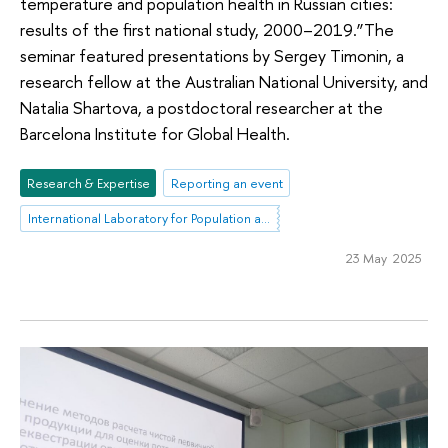
temperature and population health in Russian cities:
results of the first national study, 2000–2019.”The
seminar featured presentations by Sergey Timonin, a
research fellow at the Australian National University, and
Natalia Shartova, a postdoctoral researcher at the
Barcelona Institute for Global Health.
Research & Expertise
Reporting an event
International Laboratory for Population and Health
23 May 2025