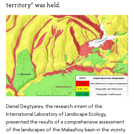
territory" was held.
Daniel Degtyarev, the research intern of the
International Laboratory of Landscape Ecology,
presented the results of a comprehensive assessment
of the landscapes of the Makazhoy basin in the vicinity