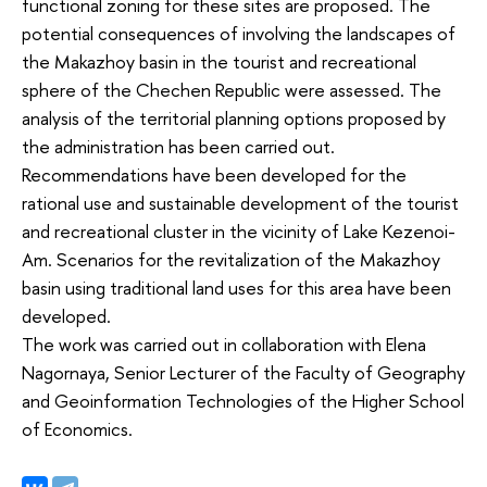
functional zoning for these sites are proposed. The
potential consequences of involving the landscapes of
the Makazhoy basin in the tourist and recreational
sphere of the Chechen Republic were assessed. The
analysis of the territorial planning options proposed by
the administration has been carried out.
Recommendations have been developed for the
rational use and sustainable development of the tourist
and recreational cluster in the vicinity of Lake Kezenoi-
Am. Scenarios for the revitalization of the Makazhoy
basin using traditional land uses for this area have been
developed.
The work was carried out in collaboration with Elena
Nagornaya, Senior Lecturer of the Faculty of Geography
and Geoinformation Technologies of the Higher School
of Economics.