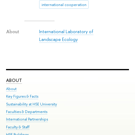
international cooperation
International Laboratory of
About
Landscape Ecology
ABOUT
ST
About
Adm
Key Figures & Facts
Pr
Sustainability at HSE University
Un
Faculties & Departments
Gr
International Partnerships
Ex
Faculty & Staff
Su
HSE Buildings
Sem