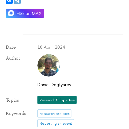
18 April 2024
Date
Author
Daniel Degtyarev
Topics
Research & Expertise
Keywords
research projects
Reporting an event