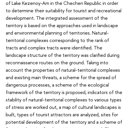
of Lake Kezenoy-Am in the Chechen Republic in order
to determine their suitability for tourist and recreational
development. The integrated assessment of the
territory is based on the approaches used in landscape
and environmental planning of territories. Natural-
territorial complexes corresponding to the rank of
tracts and complex tracts were identified. The
landscape structure of the territory was clarified during
reconnaissance routes on the ground. Taking into
account the properties of natural-territorial complexes
and existing main threats, a scheme for the spread of
dangerous processes, a scheme of the ecological
framework of the territory is proposed, indicators of the
stability of natural-territorial complexes to various types
of stress are worked out, a map of cultural landscapes is
built, types of tourist attractors are analyzed, sites for
potential development of the territory and a scheme of