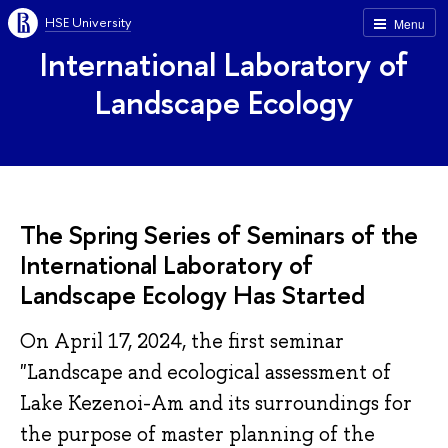
HSE University
Menu
International Laboratory of
Landscape Ecology
The Spring Series of Seminars of the
International Laboratory of
Landscape Ecology Has Started
On April 17, 2024, the first seminar
"Landscape and ecological assessment of
Lake Kezenoi-Am and its surroundings for
the purpose of master planning of the