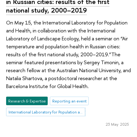
in Russian cities: results of the first
national study, 2000–2019
On May 15, the International Laboratory for Population
and Health, in collaboration with the International
Laboratory of Landscape Ecology, held a seminar on “Air
temperature and population health in Russian cities:
results of the first national study, 2000–2019.”The
seminar featured presentations by Sergey Timonin, a
research fellow at the Australian National University, and
Natalia Shartova, a postdoctoral researcher at the
Barcelona Institute for Global Health.
Research & Expertise
Reporting an event
International Laboratory for Population and Health
23 May 2025