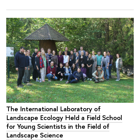
The International Laboratory of
Landscape Ecology Held a Field School
for Young Scientists in the Field of
Landscape Science