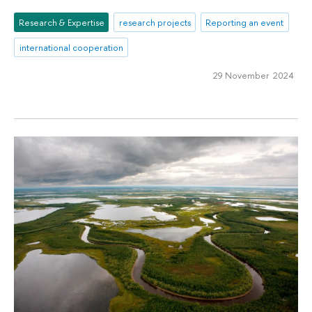
Research & Expertise
research projects
Reporting an event
international cooperation
29 November 2024