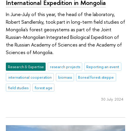
International Expedition in Mongolia
In June-July of this year, the head of the laboratory,
Robert Sandlersky, took part in long-term field studies of
Mongolia's forest geosystems as part of the Joint
Russian-Mongolian Integrated Biological Expedition of
the Russian Academy of Sciences and the Academy of
Sciences of Mongolia.
Research & Expertise
research projects
Reporting an event
international cooperation
biomass
Boreal forest-steppe
field studies
forest age
30 July 2024