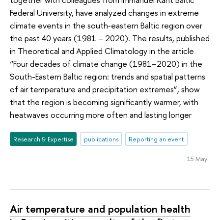
Federal University, have analyzed changes in extreme
climate events in the south‑eastern Baltic region over
the past 40 years (1981 – 2020). The results, published
in Theoretical and Applied Climatology in the article
“Four decades of climate change (1981–2020) in the
South-Eastern Baltic region: trends and spatial patterns
of air temperature and precipitation extremes”, show
that the region is becoming significantly warmer, with
heatwaves occurring more often and lasting longer
Research & Expertise
publications
Reporting an event
15 May
Air temperature and population health