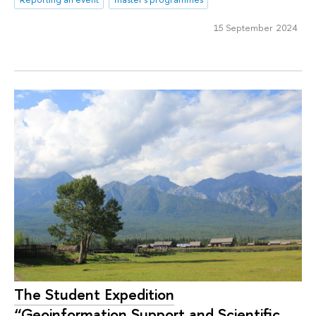
15 September 2024
The Student Expedition
“Geoinformation Support and Scientific