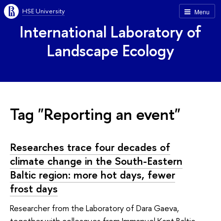
HSE University
Menu
International Laboratory of
Landscape Ecology
Tag "Reporting an event"
Researches trace four decades of
climate change in the South-Eastern
Baltic region: more hot days, fewer
frost days
Researcher from the Laboratory of Dara Gaeva,
together with colleagues from Immanuel Kant Baltic