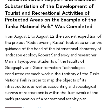
Substantiation of the Development of
Tourist and Recreational Activities of
Protected Areas on the Example of the
Tunka National Park” Was Completed
From August 1 to August 12 the student expedition of
the project “Rediscovering Russia” took place under the
guidance of the head of the international laboratory of
landscape ecology Robert Sandlersky and researcher
Marina Tsydypova. Students of the Faculty of
Geography and Geoinformation Technologies
conducted research work in the territory of the Tunka
National Park in order to map the objects of its
infrastructure, as well as accounting and sociological
surveys of recreationists within the framework of the
park's preparation of a recreational activity plan.