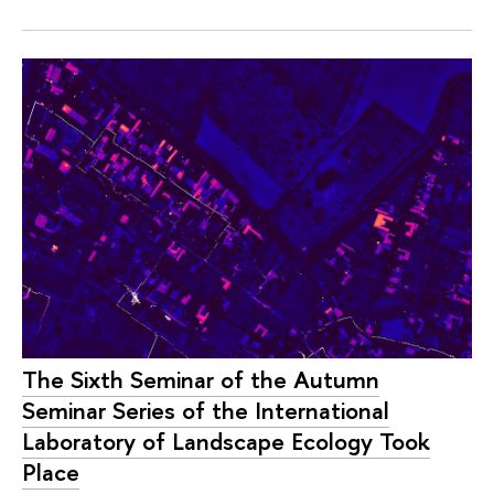
The Sixth Seminar of the Autumn
Seminar Series of the International
Laboratory of Landscape Ecology Took
Place