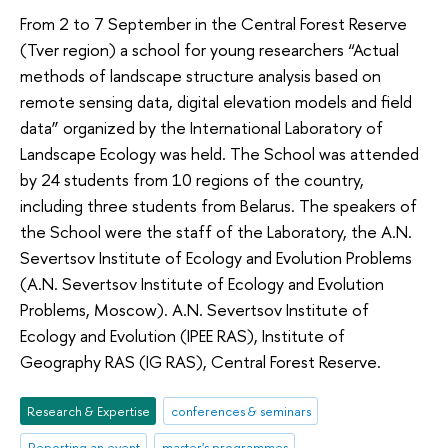
From 2 to 7 September in the Central Forest Reserve
(Tver region) a school for young researchers “Actual
methods of landscape structure analysis based on
remote sensing data, digital elevation models and field
data” organized by the International Laboratory of
Landscape Ecology was held. The School was attended
by 24 students from 10 regions of the country,
including three students from Belarus. The speakers of
the School were the staff of the Laboratory, the A.N.
Severtsov Institute of Ecology and Evolution Problems
(A.N. Severtsov Institute of Ecology and Evolution
Problems, Moscow). A.N. Severtsov Institute of
Ecology and Evolution (IPEE RAS), Institute of
Geography RAS (IG RAS), Central Forest Reserve.
Research & Expertise
conferences & seminars
Reporting an event
master's programmes