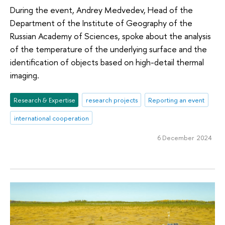
During the event, Andrey Medvedev, Head of the
Department of the Institute of Geography of the
Russian Academy of Sciences, spoke about the analysis
of the temperature of the underlying surface and the
identification of objects based on high-detail thermal
imaging.
Research & Expertise
research projects
Reporting an event
international cooperation
6 December 2024