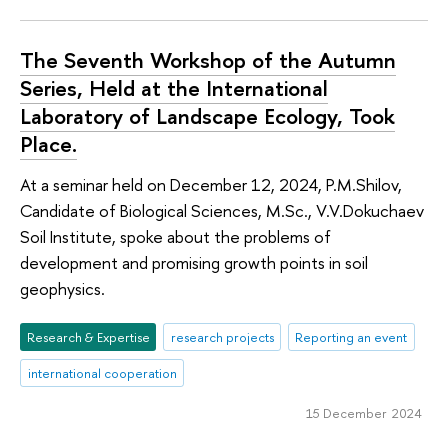
The Seventh Workshop of the Autumn
Series, Held at the International
Laboratory of Landscape Ecology, Took
Place.
At a seminar held on December 12, 2024, P.M.Shilov,
Candidate of Biological Sciences, M.Sc., V.V.Dokuchaev
Soil Institute, spoke about the problems of
development and promising growth points in soil
geophysics.
Research & Expertise
research projects
Reporting an event
international cooperation
15 December 2024