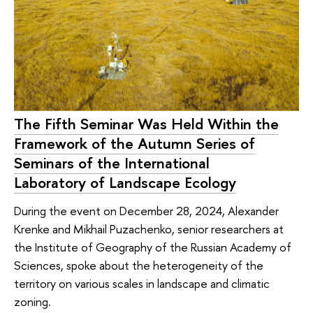
The Fifth Seminar Was Held Within the
Framework of the Autumn Series of
Seminars of the International
Laboratory of Landscape Ecology
During the event on December 28, 2024, Alexander
Krenke and Mikhail Puzachenko, senior researchers at
the Institute of Geography of the Russian Academy of
Sciences, spoke about the heterogeneity of the
territory on various scales in landscape and climatic
zoning.