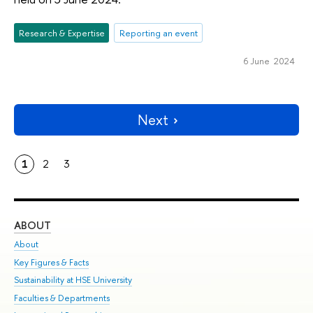
Research & Expertise
Reporting an event
6 June 2024
Next
1
2
3
ABOUT
ST
About
Adm
Key Figures & Facts
Pr
Sustainability at HSE University
Un
Faculties & Departments
Gr