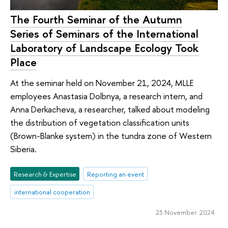
The Fourth Seminar of the Autumn
Series of Seminars of the International
Laboratory of Landscape Ecology Took
Place
At the seminar held on November 21, 2024, MLLE
employees Anastasia Dolbnya, a research intern, and
Anna Derkacheva, a researcher, talked about modeling
the distribution of vegetation classification units
(Brown-Blanke system) in the tundra zone of Western
Siberia.
Research & Expertise
Reporting an event
international cooperation
23 November 2024