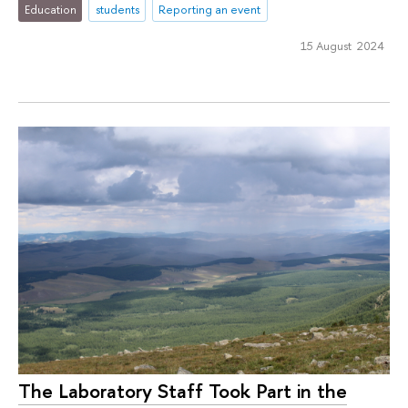
Education
students
Reporting an event
15 August 2024
The Laboratory Staff Took Part in the