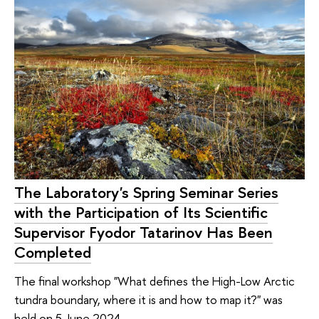
The Laboratory's Spring Seminar Series
with the Participation of Its Scientific
Supervisor Fyodor Tatarinov Has Been
Completed
The final workshop "What defines the High-Low Arctic
tundra boundary, where it is and how to map it?" was
held on 5 June 2024.