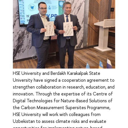
HSE University and Berdakh Karakalpak State
University have signed a cooperation agreement to
strengthen collaboration in research, education, and
innovation. Through the expertise of its Сentre of
Digital Technologies for Nature-Based Solutions of
the Carbon Measurement Supersites Programme,
HSE University will work with colleagues from
Uzbekistan to assess climate risks and evaluate
opportunities for implementing nature-based