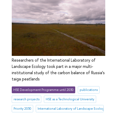
Researchers of the International Laboratory of
Landscape Ecology took part in a major multi-
institutional study of the carbon balance of Russia’s
taiga peatlands
HSE Development Programme until 2030
publications
research projects
HSE as a Technological University
Priority 2030
International Laboratory of Landscape Ecology