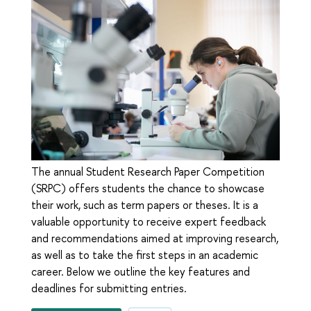
The annual Student Research Paper Competition
(SRPC) offers students the chance to showcase
their work, such as term papers or theses. It is a
valuable opportunity to receive expert feedback
and recommendations aimed at improving research,
as well as to take the first steps in an academic
career. Below we outline the key features and
deadlines for submitting entries.