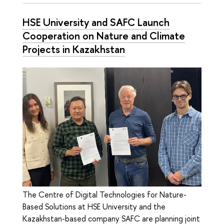
HSE University and SAFC Launch
Cooperation on Nature and Climate
Projects in Kazakhstan
The Сentre of Digital Technologies for Nature-
Based Solutions at HSE University and the
Kazakhstan-based company SAFC are planning joint