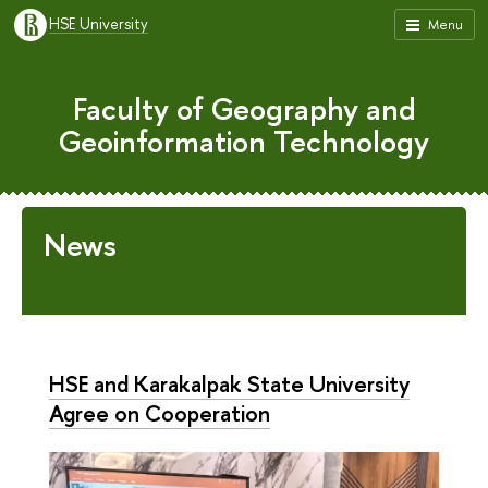
HSE University
Menu
Faculty of Geography and
Geoinformation Technology
News
HSE and Karakalpak State University
Agree on Cooperation