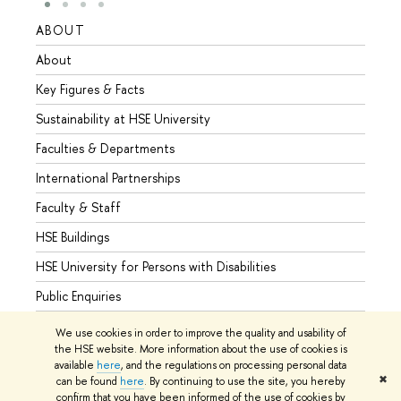
ABOUT
STUD
About
Admis
Key Figures & Facts
Progr
Sustainability at HSE University
Under
Faculties & Departments
Gradu
International Partnerships
Excha
Faculty & Staff
Summe
HSE Buildings
Semes
HSE University for Persons with Disabilities
Busine
Public Enquiries
We use cookies in order to improve the quality and usability of
the HSE website. More information about the use of cookies is
available
here
, and the regulations on processing personal data
© HSE University 1993–2026
Contacts
Copyright
Privacy Policy
✖
can be found
here
. By continuing to use the site, you hereby
Site Map
confirm that you have been informed of the use of cookies by