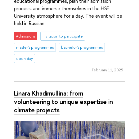
educational programmes, plan their admission
process, and immerse themselves in the HSE
University atmosphere for a day. The event will be
held in Russian.
Admissions
Invitation to participate
master's programmes
bachelor's programmes
open day
February 11, 2025
Linara Khadimullina: from
volunteering to unique expertise in
climate projects