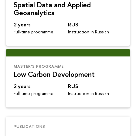
Spatial Data and Applied
Geoanalytics
2 years
RUS
Full-time programme
Instruction in Russian
MASTER’S PROGRAMME
Low Carbon Development
2 years
RUS
Full-time programme
Instruction in Russian
PUBLICATIONS