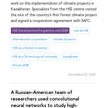
work on the implementation of climate projects in
Kazakhstan. Specialists from the HSE centre visited
the site of the country’s first forest climate project
and signed a cooperation agreement with SAFC.
HSE Development Programme until 2030
new at HSE
international cooperation
climate projects
HSE as a Global University
HSE as a Technological University
Kazakhstan
Priority 2030
December 15, 2025
A Russian-American team of
researchers used convolutional
neural networks to study high-