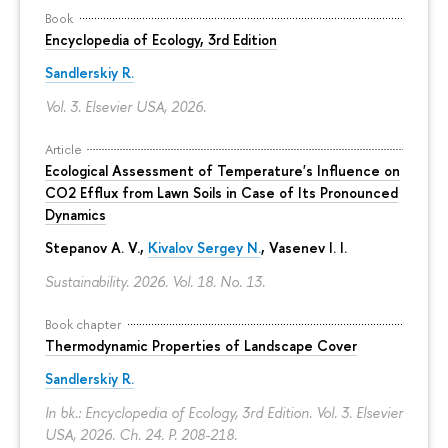
Book
Encyclopedia of Ecology, 3rd Edition
Sandlerskiy R.
Vol. 3. Elsevier USA, 2026.
Article
Ecological Assessment of Temperature's Influence on
CO2 Efflux from Lawn Soils in Case of Its Pronounced
Dynamics
Stepanov A. V.,
Kivalov Sergey N.
, Vasenev I. I.
Sustainability. 2026. Vol. 18. No. 13.
Book chapter
Thermodynamic Properties of Landscape Cover
Sandlerskiy R.
In bk.: Encyclopedia of Ecology, 3rd Edition. Vol. 3. Elsevier
USA, 2026. Ch. 24.
P. 208-218.