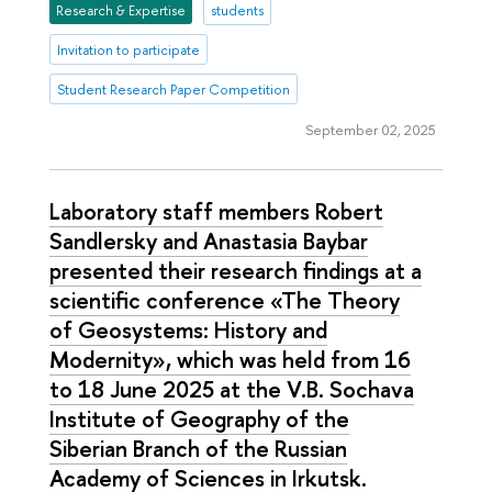
Research & Expertise
students
Invitation to participate
Student Research Paper Competition
September 02, 2025
Laboratory staff members Robert
Sandlersky and Anastasia Baybar
presented their research findings at a
scientific conference «The Theory
of Geosystems: History and
Modernity», which was held from 16
to 18 June 2025 at the V.B. Sochava
Institute of Geography of the
Siberian Branch of the Russian
Academy of Sciences in Irkutsk.