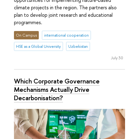
climate projects in the region. The partners also
plan to develop joint research and educational
programmes.
On Campus
international cooperation
HSE as a Global University
Uzbekistan
July 30
Which Corporate Governance
Mechanisms Actually Drive
Decarbonisation?