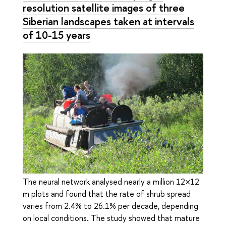
resolution satellite images of three
Siberian landscapes taken at intervals
of 10-15 years
The neural network analysed nearly a million 12×12
m plots and found that the rate of shrub spread
varies from 2.4% to 26.1% per decade, depending
on local conditions. The study showed that mature