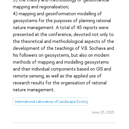
mapping and regionalisation;
4) mapping and geoinformation modelling of
geosystems for the purposes of planning rational
nature management. A total of 45 reports were
presented at the conference, devoted not only to
the theoretical and methodological aspects of the
development of the teachings of V.B. Sochava and
his followers on geosystems, but also on modern
methods of mapping and modelling geosystems
and their individual components based on GIS and
remote sensing, as well as the applied use of
research results for the organisation of rational
nature management.
International Laboratory of Landscape Ecology
June 23, 2025