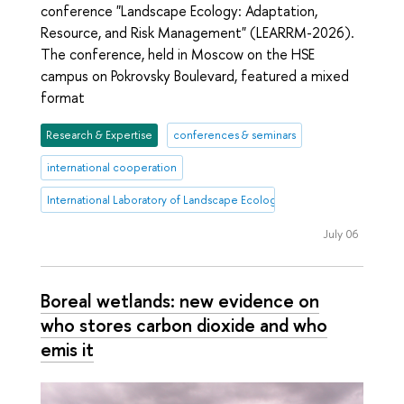
conference "Landscape Ecology: Adaptation,
Resource, and Risk Management" (LEARRM-2026).
The conference, held in Moscow on the HSE
campus on Pokrovsky Boulevard, featured a mixed
format
Research & Expertise
conferences & seminars
international cooperation
International Laboratory of Landscape Ecology
July 06
Boreal wetlands: new evidence on
who stores carbon dioxide and who
emis it