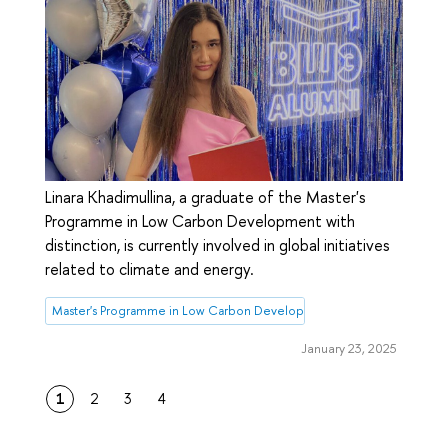
Linara Khadimullina, a graduate of the Master's
Programme in Low Carbon Development with
distinction, is currently involved in global initiatives
related to climate and energy.
Master's Programme in Low Carbon Development
January 23, 2025
1
2
3
4