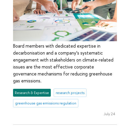
Board members with dedicated expertise in
decarbonisation and a company’s systematic
engagement with stakeholders on climate-related
issues are the most effective corporate
governance mechanisms for reducing greenhouse
gas emissions.
Research & Expertise
research projects
greenhouse gas emissions regulation
July 24