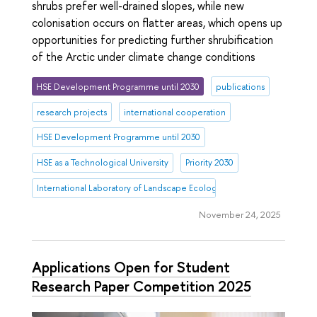
shrubs prefer well-drained slopes, while new
colonisation occurs on flatter areas, which opens up
opportunities for predicting further shrubification
of the Arctic under climate change conditions
HSE Development Programme until 2030
publications
research projects
international cooperation
HSE Development Programme until 2030
HSE as a Technological University
Priority 2030
International Laboratory of Landscape Ecology
November 24, 2025
Applications Open for Student
Research Paper Competition 2025