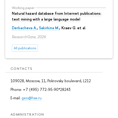
Working paper
Natural hazard database from Internet publications:
text mining with a large language model
Derkacheva A.
,
Sakirkina M.
,
Kraev G.
et al.
ResearchGate, 2026
All publications
CONTACTS
109028, Moscow, 11, Pokrovsky boulevard, L212
Phone: +7 (495) 772-95-90*28243
E-mail:
geo@hse.ru
ADMINISTRATION