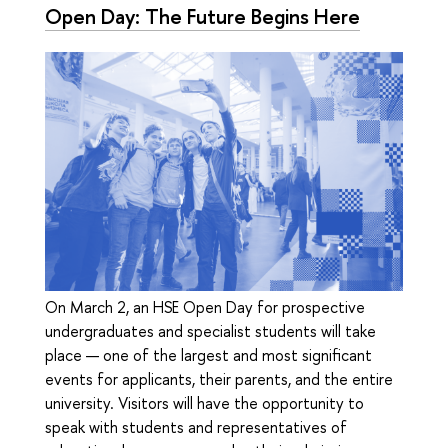
Open Day: The Future Begins Here
On March 2, an HSE Open Day for prospective
undergraduates and specialist students will take
place — one of the largest and most significant
events for applicants, their parents, and the entire
university. Visitors will have the opportunity to
speak with students and representatives of