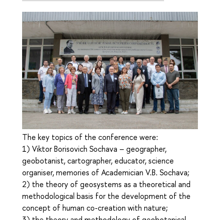
The key topics of the conference were:
1) Viktor Borisovich Sochava – geographer,
geobotanist, cartographer, educator, science
organiser, memories of Academician V.B. Sochava;
2) the theory of geosystems as a theoretical and
methodological basis for the development of the
concept of human co-creation with nature;
3) the theory and methodology of geobotanical