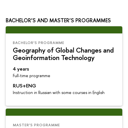
BACHELOR’S AND MASTER’S PROGRAMMES
BACHELOR’S PROGRAMME
Geography of Global Changes and
Geoinformation Technology
4 years
Full-time programme
RUS+ENG
Instruction in Russian with some courses in English
MASTER’S PROGRAMME