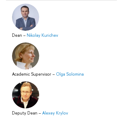
Dean
–
Nikolay Kurichev
Academic Supervisor
–
Olga Solomina
Deputy Dean
–
Alexey Krylov