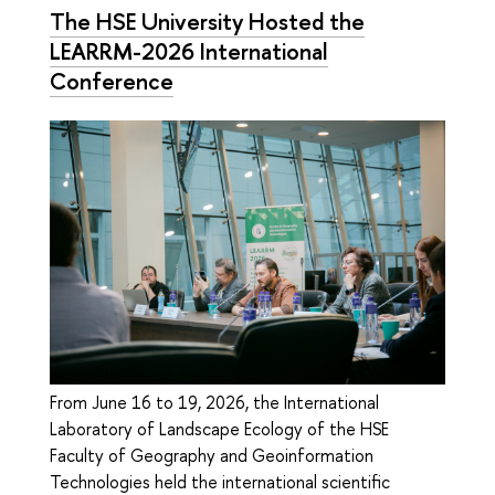
The HSE University Hosted the
LEARRM-2026 International
Conference
From June 16 to 19, 2026, the International
Laboratory of Landscape Ecology of the HSE
Faculty of Geography and Geoinformation
Technologies held the international scientific