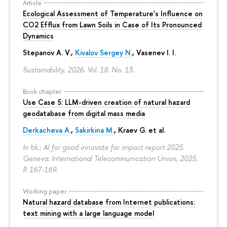
Article
Ecological Assessment of Temperature's Influence on
CO2 Efflux from Lawn Soils in Case of Its Pronounced
Dynamics
Stepanov A. V.,
Kivalov Sergey N.
, Vasenev I. I.
Sustainability. 2026. Vol. 18. No. 13.
Book chapter
Use Case 5: LLM-driven creation of natural hazard
geodatabase from digital mass media
Derkacheva A.
,
Sakirkina M.
,
Kraev G.
et al.
In bk.: AI for good innovate for impact report 2025.
Geneva: International Telecommunication Union, 2025.
P. 167-169.
Working paper
Natural hazard database from Internet publications:
text mining with a large language model