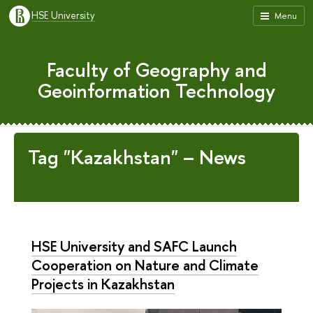
HSE University
Menu
Faculty of Geography and
Geoinformation Technology
Tag "Kazakhstan" – News
HSE University and SAFC Launch
Cooperation on Nature and Climate
Projects in Kazakhstan