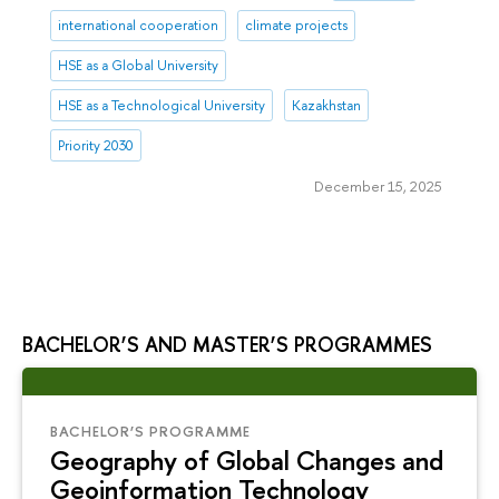
international cooperation
climate projects
HSE as a Global University
HSE as a Technological University
Kazakhstan
Priority 2030
December 15, 2025
BACHELOR’S AND MASTER’S PROGRAMMES
BACHELOR’S PROGRAMME
Geography of Global Changes and
Geoinformation Technology