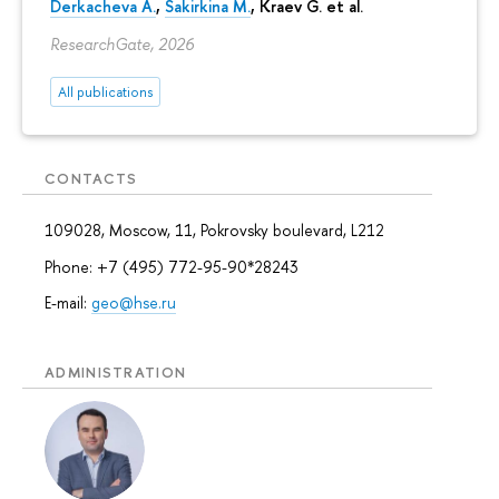
Derkacheva A.
,
Sakirkina M.
,
Kraev G.
et al.
ResearchGate, 2026
All publications
CONTACTS
109028, Moscow, 11, Pokrovsky boulevard, L212
Phone: +7 (495) 772-95-90*28243
E-mail:
geo@hse.ru
ADMINISTRATION