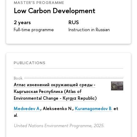
MASTER’S PROGRAMME
Low Carbon Development
2 years
RUS
Full-time programme
Instruction in Russian
PUBLICATIONS
Book
Атлас изменений окружающей среды -
Кыргызская Республика (Atlas of
Environmental Change - Kyrgyz Republic)
Medvedev A.
,
Alekseenko N.
,
Kuramagomedov B.
et
al.
United Nations Environment Programme, 2025.