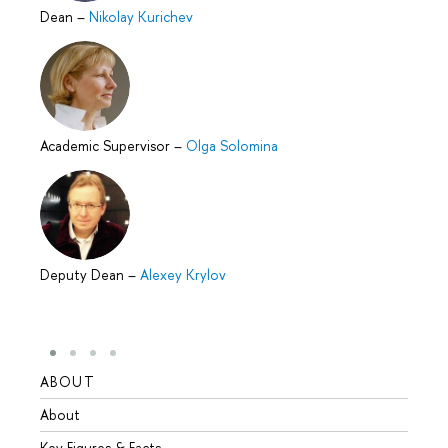
Dean
–
Nikolay Kurichev
Academic Supervisor
–
Olga Solomina
Deputy Dean
–
Alexey Krylov
ABOUT
STUD
About
Admis
Key Figures & Facts
Progr