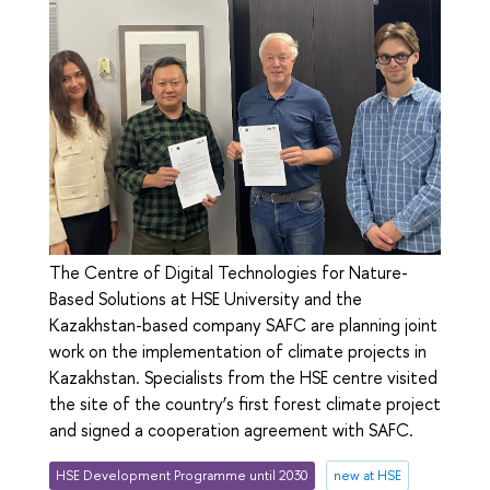
The Сentre of Digital Technologies for Nature-
Based Solutions at HSE University and the
Kazakhstan-based company SAFC are planning joint
work on the implementation of climate projects in
Kazakhstan. Specialists from the HSE centre visited
the site of the country’s first forest climate project
and signed a cooperation agreement with SAFC.
HSE Development Programme until 2030
new at HSE