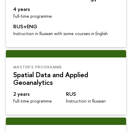
4 years
Full-time programme
RUS+ENG
Instruction in Russian with some courses in English
MASTER’S PROGRAMME
Spatial Data and Applied
Geoanalytics
2 years
RUS
Full-time programme
Instruction in Russian