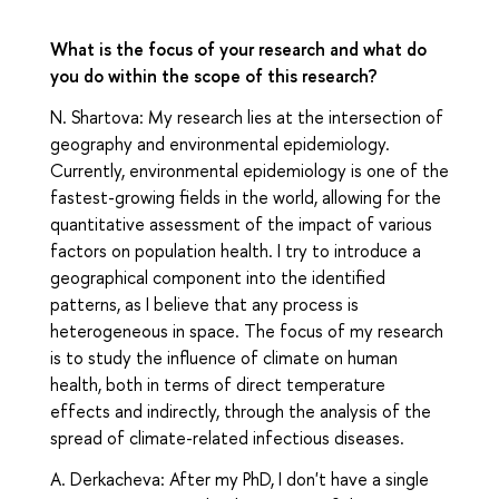
What is the focus of your research and what do
you do within the scope of this research?
N. Shartova: My research lies at the intersection of
geography and environmental epidemiology.
Currently, environmental epidemiology is one of the
fastest-growing fields in the world, allowing for the
quantitative assessment of the impact of various
factors on population health. I try to introduce a
geographical component into the identified
patterns, as I believe that any process is
heterogeneous in space. The focus of my research
is to study the influence of climate on human
health, both in terms of direct temperature
effects and indirectly, through the analysis of the
spread of climate-related infectious diseases.
A. Derkacheva: After my PhD, I don't have a single