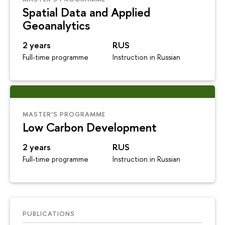
Spatial Data and Applied
Geoanalytics
2 years
RUS
Full-time programme
Instruction in Russian
MASTER’S PROGRAMME
Low Carbon Development
2 years
RUS
Full-time programme
Instruction in Russian
PUBLICATIONS