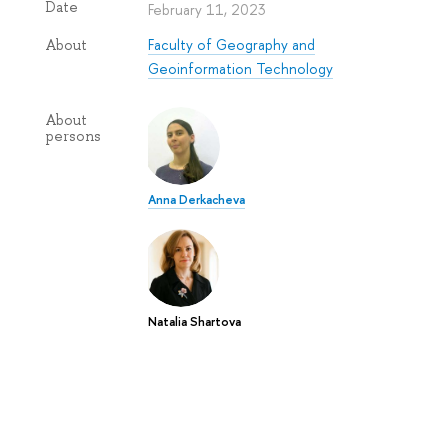
Date
February 11, 2023
Faculty of Geography and
About
Geoinformation Technology
About
persons
Anna Derkacheva
Natalia Shartova