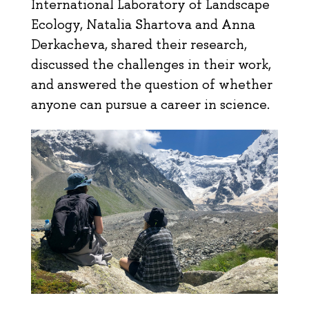
International Laboratory of Landscape
Ecology, Natalia Shartova and Anna
Derkacheva, shared their research,
discussed the challenges in their work,
and answered the question of whether
anyone can pursue a career in science.