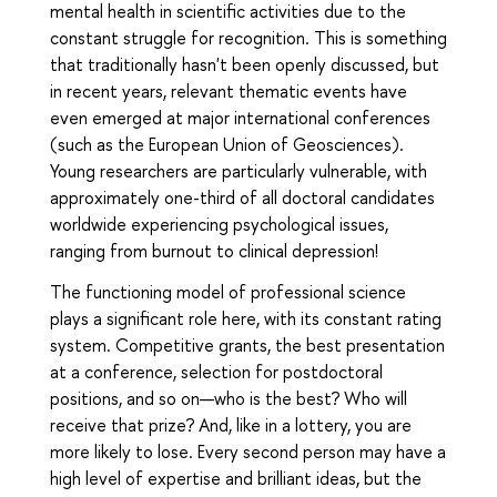
mental health in scientific activities due to the
constant struggle for recognition. This is something
that traditionally hasn't been openly discussed, but
in recent years, relevant thematic events have
even emerged at major international conferences
(such as the European Union of Geosciences).
Young researchers are particularly vulnerable, with
approximately one-third of all doctoral candidates
worldwide experiencing psychological issues,
ranging from burnout to clinical depression!
The functioning model of professional science
plays a significant role here, with its constant rating
system. Competitive grants, the best presentation
at a conference, selection for postdoctoral
positions, and so on—who is the best? Who will
receive that prize? And, like in a lottery, you are
more likely to lose. Every second person may have a
high level of expertise and brilliant ideas, but the