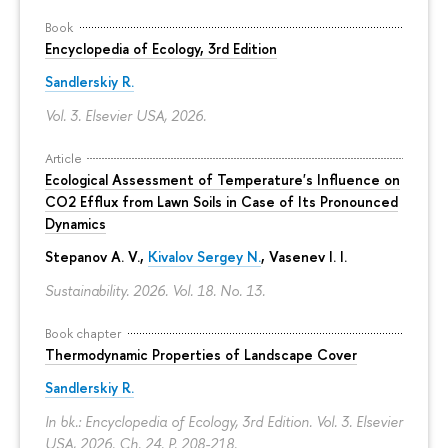
Book
Encyclopedia of Ecology, 3rd Edition
Sandlerskiy R.
Vol. 3. Elsevier USA, 2026.
Article
Ecological Assessment of Temperature's Influence on
CO2 Efflux from Lawn Soils in Case of Its Pronounced
Dynamics
Stepanov A. V.,
Kivalov Sergey N.
, Vasenev I. I.
Sustainability. 2026. Vol. 18. No. 13.
Book chapter
Thermodynamic Properties of Landscape Cover
Sandlerskiy R.
In bk.: Encyclopedia of Ecology, 3rd Edition. Vol. 3. Elsevier
USA, 2026. Ch. 24.
P. 208-218.