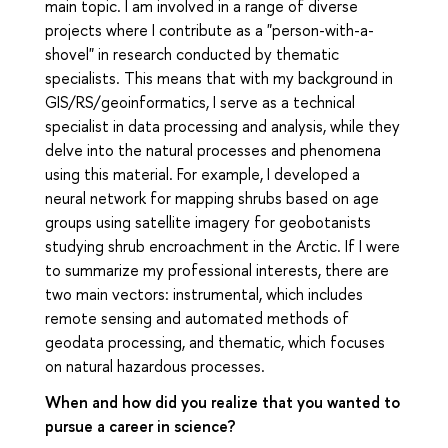
main topic. I am involved in a range of diverse
projects where I contribute as a "person-with-a-
shovel" in research conducted by thematic
specialists. This means that with my background in
GIS/RS/geoinformatics, I serve as a technical
specialist in data processing and analysis, while they
delve into the natural processes and phenomena
using this material. For example, I developed a
neural network for mapping shrubs based on age
groups using satellite imagery for geobotanists
studying shrub encroachment in the Arctic. If I were
to summarize my professional interests, there are
two main vectors: instrumental, which includes
remote sensing and automated methods of
geodata processing, and thematic, which focuses
on natural hazardous processes.
When and how did you realize that you wanted to
pursue a career in science?