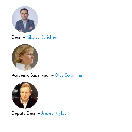
Dean
–
Nikolay Kurichev
Academic Supervisor
–
Olga Solomina
Deputy Dean
–
Alexey Krylov