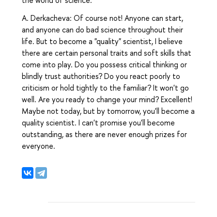
the world of science.
A. Derkacheva: Of course not! Anyone can start,
and anyone can do bad science throughout their
life. But to become a "quality" scientist, I believe
there are certain personal traits and soft skills that
come into play. Do you possess critical thinking or
blindly trust authorities? Do you react poorly to
criticism or hold tightly to the familiar? It won't go
well. Are you ready to change your mind? Excellent!
Maybe not today, but by tomorrow, you'll become a
quality scientist. I can't promise you'll become
outstanding, as there are never enough prizes for
everyone.