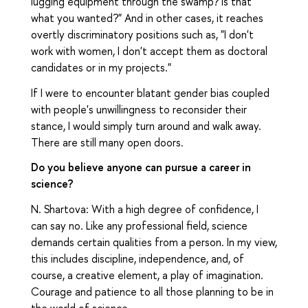
lugging equipment through the swamp? Is that
what you wanted?" And in other cases, it reaches
overtly discriminatory positions such as, "I don't
work with women, I don't accept them as doctoral
candidates or in my projects."
If I were to encounter blatant gender bias coupled
with people's unwillingness to reconsider their
stance, I would simply turn around and walk away.
There are still many open doors.
Do you believe anyone can pursue a career in
science?
N. Shartova: With a high degree of confidence, I
can say no. Like any professional field, science
demands certain qualities from a person. In my view,
this includes discipline, independence, and, of
course, a creative element, a play of imagination.
Courage and patience to all those planning to be in