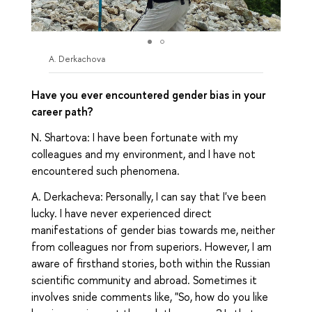
A. Derkachova
Have you ever encountered gender bias in your
career path?
N. Shartova: I have been fortunate with my
colleagues and my environment, and I have not
encountered such phenomena.
A. Derkacheva: Personally, I can say that I've been
lucky. I have never experienced direct
manifestations of gender bias towards me, neither
from colleagues nor from superiors. However, I am
aware of firsthand stories, both within the Russian
scientific community and abroad. Sometimes it
involves snide comments like, "So, how do you like