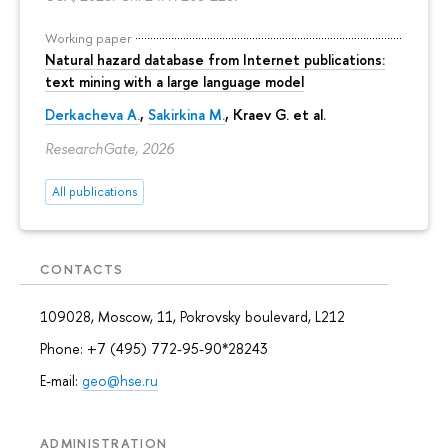
Working paper
Natural hazard database from Internet publications:
text mining with a large language model
Derkacheva A.
,
Sakirkina M.
,
Kraev G.
et al.
ResearchGate, 2026
All publications
CONTACTS
109028, Moscow, 11, Pokrovsky boulevard, L212
Phone: +7 (495) 772-95-90*28243
E-mail:
geo@hse.ru
ADMINISTRATION