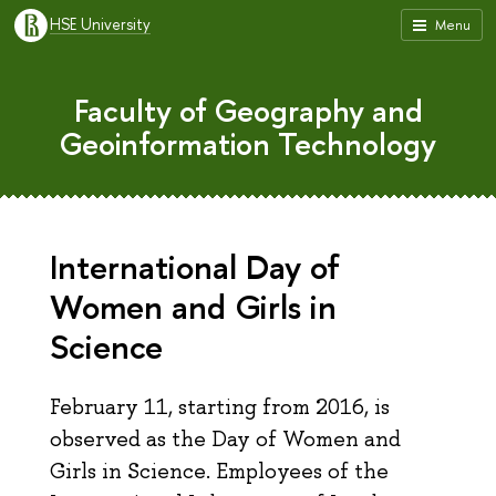
HSE University
Menu
Faculty of Geography and
Geoinformation Technology
International Day of
Women and Girls in
Science
February 11, starting from 2016, is
observed as the Day of Women and
Girls in Science. Employees of the