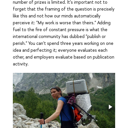
number of prizes is limited. It's important not to
forget that the framing of the question is precisely
like this and not how our minds automatically
perceive it: "My work is worse than theirs." Adding
fuel to the fire of constant pressure is what the
international community has dubbed "publish or
perish." You can't spend three years working on one
idea and perfecting it; everyone evaluates each
other, and employers evaluate based on publication
activity.