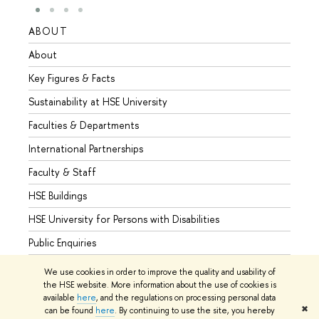
ABOUT
STUD
About
Admis
Key Figures & Facts
Progr
Sustainability at HSE University
Under
Faculties & Departments
Gradu
International Partnerships
Excha
Faculty & Staff
Summe
HSE Buildings
Semes
HSE University for Persons with Disabilities
Busine
Public Enquiries
We use cookies in order to improve the quality and usability of
the HSE website. More information about the use of cookies is
available
here
, and the regulations on processing personal data
© HSE University 1993–2026
Contacts
Copyright
Privacy Policy
✖
can be found
here
. By continuing to use the site, you hereby
Site Map