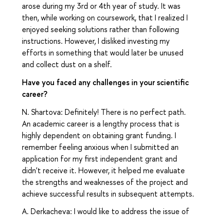
arose during my 3rd or 4th year of study. It was
then, while working on coursework, that I realized I
enjoyed seeking solutions rather than following
instructions. However, I disliked investing my
efforts in something that would later be unused
and collect dust on a shelf.
Have you faced any challenges in your scientific
career?
N. Shartova: Definitely! There is no perfect path.
An academic career is a lengthy process that is
highly dependent on obtaining grant funding. I
remember feeling anxious when I submitted an
application for my first independent grant and
didn't receive it. However, it helped me evaluate
the strengths and weaknesses of the project and
achieve successful results in subsequent attempts.
A. Derkacheva: I would like to address the issue of