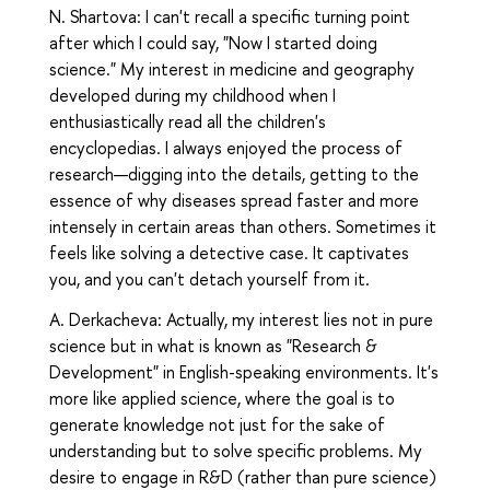
N. Shartova: I can't recall a specific turning point
after which I could say, "Now I started doing
science." My interest in medicine and geography
developed during my childhood when I
enthusiastically read all the children's
encyclopedias. I always enjoyed the process of
research—digging into the details, getting to the
essence of why diseases spread faster and more
intensely in certain areas than others. Sometimes it
feels like solving a detective case. It captivates
you, and you can't detach yourself from it.
A. Derkacheva: Actually, my interest lies not in pure
science but in what is known as "Research &
Development" in English-speaking environments. It's
more like applied science, where the goal is to
generate knowledge not just for the sake of
understanding but to solve specific problems. My
desire to engage in R&D (rather than pure science)