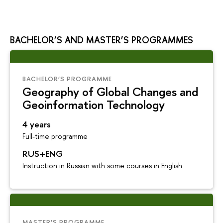
BACHELOR’S AND MASTER’S PROGRAMMES
BACHELOR’S PROGRAMME
Geography of Global Changes and
Geoinformation Technology
4 years
Full-time programme
RUS+ENG
Instruction in Russian with some courses in English
MASTER’S PROGRAMME