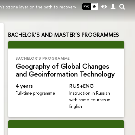
h's ozone layer on the path to recovery
РУС
EN
BACHELOR’S AND MASTER’S PROGRAMMES
BACHELOR’S PROGRAMME
Geography of Global Changes
and Geoinformation Technology
4 years
RUS+ENG
Full-time programme
Instruction in Russian
with some courses in
English