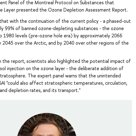
ment Panel of the Montreal Protocol on Substances that
e Layer presented the Ozone Depletion Assessment Report.
 that with the continuation of the current policy - a phased-out
arly 99% of banned ozone-depleting substances - the ozone
 to 1980 levels (pre-ozone hole era) by approximately 2066
y 2045 over the Arctic, and by 2040 over other regions of the
in the report, scientists also highlighted the potential impact of
sol injection on the ozone layer - the deliberate addition of
 stratosphere. The expert panel warns that the unintended
I "could also affect stratospheric temperatures, circulation,
nd depletion rates, and its transport."