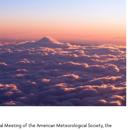
al Meeting of the American Meteorological Society, the