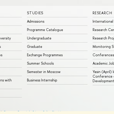
STUDIES
RESEARCH
Admissions
International
Programme Catalogue
Research Ce
iversity
Undergraduate
Research Pro
s
Graduate
Monitoring S
ps
Exchange Programmes
Conferences
Summer Schools
Academic Jo
Semester in Moscow
Yasin (April)
Conference o
ons with
Business Internship
Developmen
26
Contacts
Copyright
Privacy Policy
Site Map