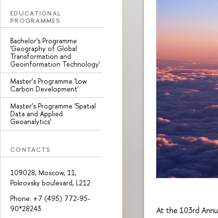
EDUCATIONAL
PROGRAMMES
Bachelor's Programme
'Geography of Global
Transformation and
Geoinformation Technology'
Master’s Programme 'Low
Carbon Development'
Master’s Programme 'Spatial
Data and Applied
Geoanalytics'
CONTACTS
109028, Moscow, 11,
Pokrovsky boulevard, L212
Phone: +7 (495) 772-95-
90*28243
At the 103rd Annu