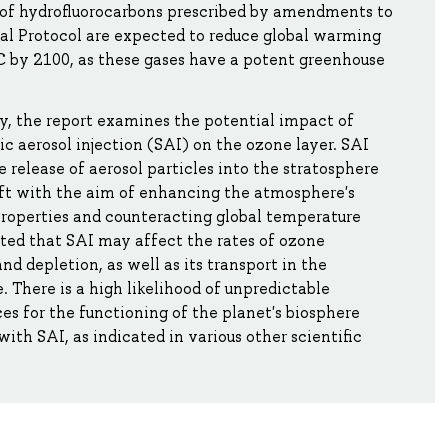
 of hydrofluorocarbons prescribed by amendments to
al Protocol are expected to reduce global warming
C by 2100, as these gases have a potent greenhouse
y, the report examines the potential impact of
ic aerosol injection (SAI) on the ozone layer. SAI
e release of aerosol particles into the stratosphere
ft with the aim of enhancing the atmosphere's
properties and counteracting global temperature
 noted that SAI may affect the rates of ozone
nd depletion, as well as its transport in the
 There is a high likelihood of unpredictable
s for the functioning of the planet's biosphere
with SAI, as indicated in various other scientific