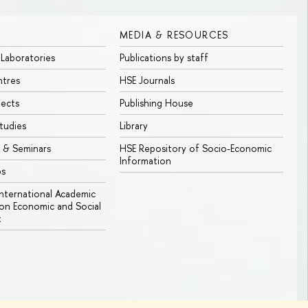
MEDIA & RESOURCES
 Laboratories
Publications by staff
ntres
HSE Journals
jects
Publishing House
tudies
Library
 & Seminars
HSE Repository of Socio-Economic
Information
bs
 International Academic
n Economic and Social
t
Edit