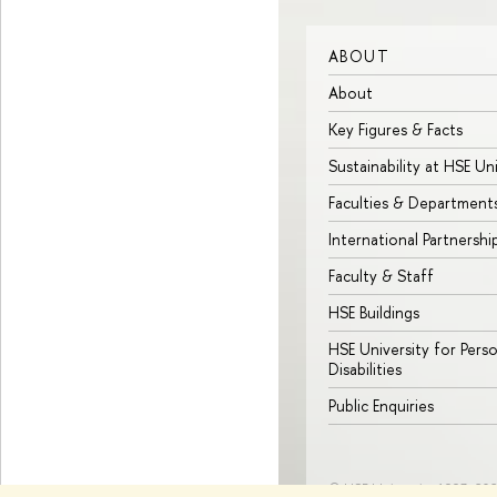
ABOUT
About
Key Figures & Facts
Sustainability at HSE Un
Faculties & Department
International Partnershi
Faculty & Staff
HSE Buildings
HSE University for Pers
Disabilities
Public Enquiries
© HSE University 1993–20