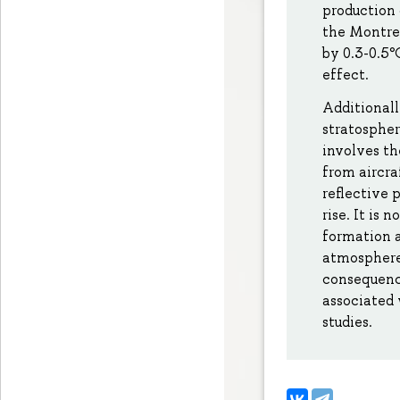
production
the Montre
by 0.3-0.5°
effect.
Additionall
stratospher
involves th
from aircra
reflective 
rise. It is
formation a
atmosphere.
consequence
associated 
studies.