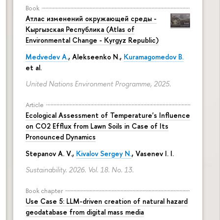
Book
Атлас изменений окружающей среды -
Кыргызская Республика (Atlas of
Environmental Change - Kyrgyz Republic)
Medvedev A.
,
Alekseenko N.
,
Kuramagomedov B.
et al.
United Nations Environment Programme, 2025.
Article
Ecological Assessment of Temperature's Influence
on CO2 Efflux from Lawn Soils in Case of Its
Pronounced Dynamics
Stepanov A. V.,
Kivalov Sergey N.
, Vasenev I. I.
Sustainability. 2026. Vol. 18. No. 13.
Book chapter
Use Case 5: LLM-driven creation of natural hazard
geodatabase from digital mass media