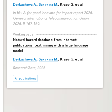
Derkacheva A.
,
Sakirkina M.
,
Kraev G.
et al.
In bk.: AI for good innovate for impact report 2025.
Geneva: International Telecommunication Union,
2025.
P. 167-169.
Working paper
Natural hazard database from Internet
publications: text mining with a large language
model
Derkacheva A.
,
Sakirkina M.
,
Kraev G.
et al.
ResearchGate, 2026
All publications