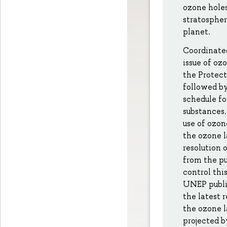
ozone holes
stratospher
planet.
Coordinated
issue of oz
the Protect
followed by
schedule fo
substances.
use of ozon
the ozone l
resolution 
from the pu
control this
UNEP publis
the latest 
the ozone l
projected b