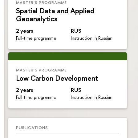
MASTER’S PROGRAMME
Spatial Data and Applied
Geoanalytics
2 years
RUS
Full-time programme
Instruction in Russian
MASTER’S PROGRAMME
Low Carbon Development
2 years
RUS
Full-time programme
Instruction in Russian
PUBLICATIONS