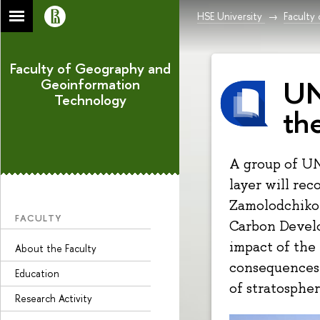
HSE University
Faculty
Faculty of Geography and
UN
Geoinformation
Technology
th
A group of UN
layer will rec
Zamolodchikov
FACULTY
Carbon Devel
impact of the
About the Faculty
consequences 
Education
of stratospher
Research Activity