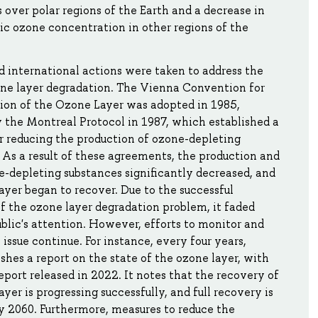
 over polar regions of the Earth and a decrease in
ic ozone concentration in other regions of the
 international actions were taken to address the
one layer degradation. The Vienna Convention for
ion of the Ozone Layer was adopted in 1985,
 the Montreal Protocol in 1987, which established a
r reducing the production of ozone-depleting
 As a result of these agreements, the production and
e-depleting substances significantly decreased, and
ayer began to recover. Due to the successful
of the ozone layer degradation problem, it faded
blic's attention. However, efforts to monitor and
 issue continue. For instance, every four years,
hes a report on the state of the ozone layer, with
report released in 2022. It notes that the recovery of
ayer is progressing successfully, and full recovery is
y 2060. Furthermore, measures to reduce the