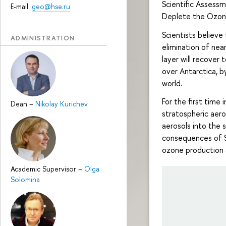
Scientific Assess
E-mail:
geo@hse.ru
Deplete the Ozon
Scientists believe
ADMINISTRATION
elimination of ne
layer will recover
over Antarctica, b
world.
For the first time 
Dean
–
Nikolay Kurichev
stratospheric aero
aerosols into the
consequences of SA
ozone production a
Academic Supervisor
–
Olga
Solomina