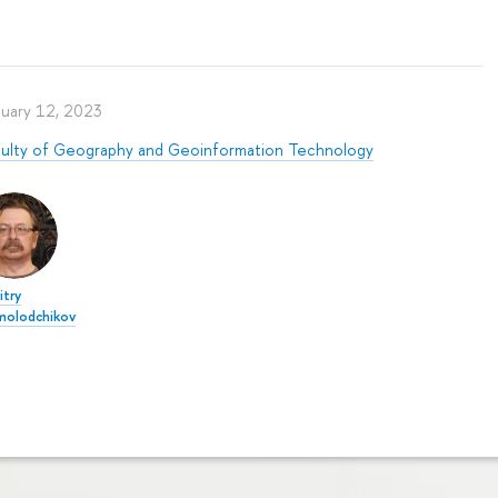
nuary 12, 2023
culty of Geography and Geoinformation Technology
try
molodchikov