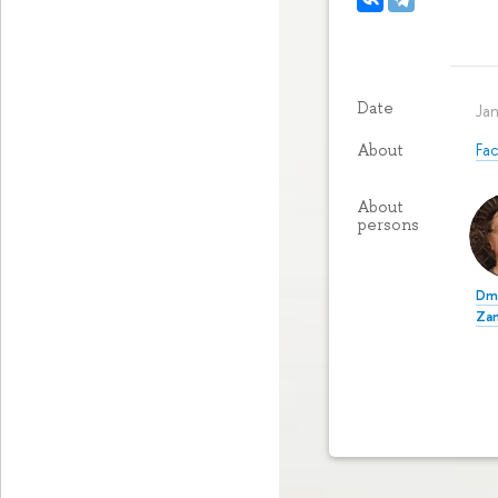
Date
Ja
Fa
About
About
persons
Dmi
Za