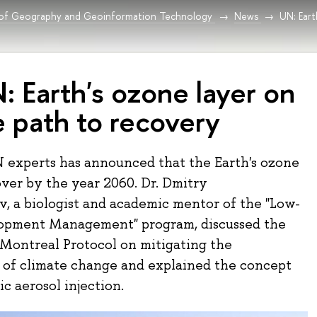
 of Geography and Geoinformation Technology
News
UN: Eart
: Earth's ozone layer on
e path to recovery
 experts has announced that the Earth's ozone
over by the year 2060. Dr. Dmitry
, a biologist and academic mentor of the "Low-
opment Management" program, discussed the
 Montreal Protocol on mitigating the
of climate change and explained the concept
ic aerosol injection.