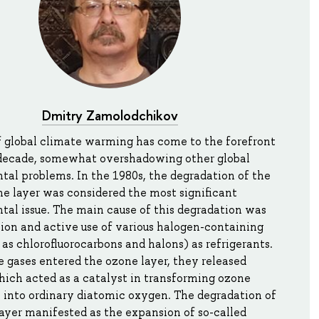
Dmitry Zamolodchikov
f global climate warming has come to the forefront
t decade, somewhat overshadowing other global
al problems. In the 1980s, the degradation of the
ne layer was considered the most significant
al issue. The main cause of this degradation was
ion and active use of various halogen-containing
 as chlorofluorocarbons and halons) as refrigerants.
gases entered the ozone layer, they released
hich acted as a catalyst in transforming ozone
 into ordinary diatomic oxygen. The degradation of
ayer manifested as the expansion of so-called