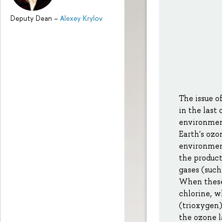
Deputy Dean
–
Alexey Krylov
The issue o
in the las
environment
Earth's ozo
environment
the product
gases (such
When these 
chlorine, w
(trioxygen)
the ozone l