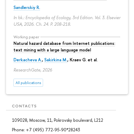
Sandlerskiy R.
In bk.: Encyclopedia of Ecology, 3rd Edition. Vol. 3. Elsevier
USA, 2026. Ch. 24.
P. 208-218.
Working paper
Natural hazard database from Internet publications:
text mining with a large language model
Derkacheva A.
,
Sakirkina M.
,
Kraev G.
et al.
ResearchGate, 2026
All publications
CONTACTS
109028, Moscow, 11, Pokrovsky boulevard, L212
Phone: +7 (495) 772-95-90*28243