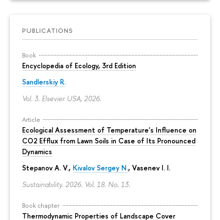
PUBLICATIONS
Book
Encyclopedia of Ecology, 3rd Edition
Sandlerskiy R.
Vol. 3. Elsevier USA, 2026.
Article
Ecological Assessment of Temperature's Influence on
CO2 Efflux from Lawn Soils in Case of Its Pronounced
Dynamics
Stepanov A. V.,
Kivalov Sergey N.
, Vasenev I. I.
Sustainability. 2026. Vol. 18. No. 13.
Book chapter
Thermodynamic Properties of Landscape Cover