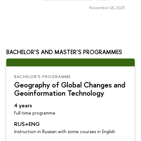
November 16, 2023
BACHELOR’S AND MASTER’S PROGRAMMES
BACHELOR’S PROGRAMME
Geography of Global Changes and
Geoinformation Technology
4 years
Full-time programme
RUS+ENG
Instruction in Russian with some courses in English