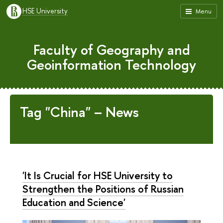
HSE University
Menu
Faculty of Geography and
Geoinformation Technology
Tag "China" – News
'It Is Crucial for HSE University to
Strengthen the Positions of Russian
Education and Science'