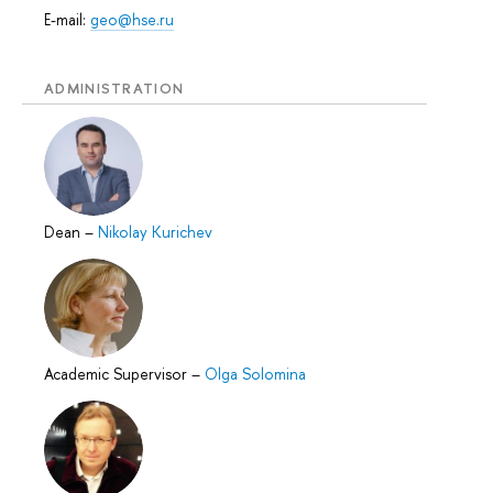
E-mail:
geo@hse.ru
ADMINISTRATION
Dean
–
Nikolay Kurichev
Academic Supervisor
–
Olga Solomina