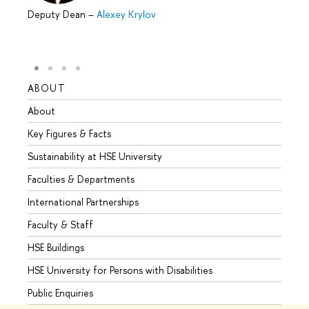
Deputy Dean
–
Alexey Krylov
ABOUT
STUD
About
Admis
Key Figures & Facts
Progr
Sustainability at HSE University
Under
Faculties & Departments
Gradu
International Partnerships
Excha
Faculty & Staff
Summe
HSE Buildings
Semes
HSE University for Persons with Disabilities
Busine
Public Enquiries