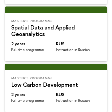
MASTER’S PROGRAMME
Spatial Data and Applied
Geoanalytics
2 years
RUS
Full-time programme
Instruction in Russian
MASTER’S PROGRAMME
Low Carbon Development
2 years
RUS
Full-time programme
Instruction in Russian