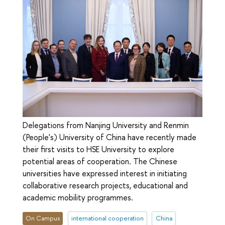
Delegations from Nanjing University and Renmin
(People's) University of China have recently made
their first visits to HSE University to explore
potential areas of cooperation. The Chinese
universities have expressed interest in initiating
collaborative research projects, educational and
academic mobility programmes.
On Campus
international cooperation
China