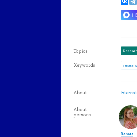
Topics
Researc
Keywords
researc
Interna
About
About
persons
Renata