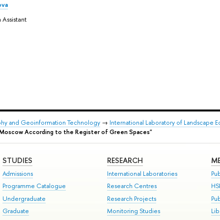
ova
 Assistant
phy and Geoinformation Technology
→
International Laboratory of Landscape 
of Moscow According to the Register of Green Spaces"
STUDIES
RESEARCH
ME
Admissions
International Laboratories
Pub
Programme Catalogue
Research Centres
HS
Undergraduate
Research Projects
Pu
Graduate
Monitoring Studies
Lib