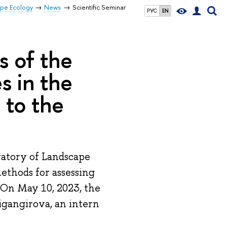
ape Ecology
News
Scientific Seminar
РУС
EN
s of the
s in the
 to the
ratory of Landscape
Methods for assessing
 On May 10, 2023, the
Zigangirova, an intern