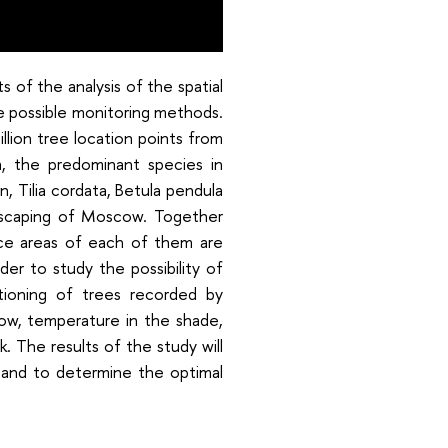
s of the analysis of the spatial
e possible monitoring methods.
llion tree location points from
, the predominant species in
n, Tilia cordata, Betula pendula
ndscaping of Moscow. Together
ce areas of each of them are
der to study the possibility of
tioning of trees recorded by
low, temperature in the shade,
k. The results of the study will
 and to determine the optimal