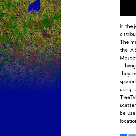
In the 
distri
The met
the AI
Moscow 
– hang
they m
spaced 
using 
TreeTa
scatter
be use
locatio