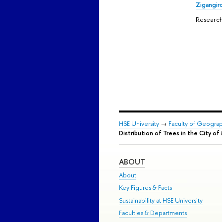
Zigangir
Research
HSE University
→
Faculty of Geogra
Distribution of Trees in the City 
ABOUT
About
Key Figures & Facts
Sustainability at HSE University
Faculties & Departments