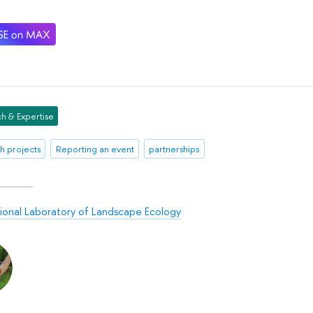
h & Expertise
h projects
Reporting an event
partnerships
tional Laboratory of Landscape Ecology