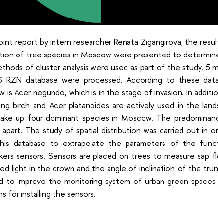
joint report by intern researcher Renata Zigangirova, the result
bution of tree species in Moscow were presented to determin
hods of cluster analysis were used as part of the study. 5 mi
S RZN database were processed. According to these data
is Acer negundo, which is in the stage of invasion. In additio
ing birch and Acer platanoides are actively used in the la
ake up four dominant species in Moscow. The predominan
apart. The study of spatial distribution was carried out in or
this database to extrapolate the parameters of the func
lkers sensors. Sensors are placed on trees to measure sap f
ed light in the crown and the angle of inclination of the trun
d to improve the monitoring system of urban green spaces
ns for installing the sensors.