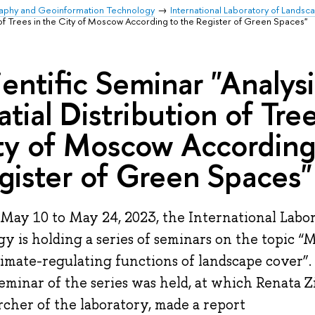
raphy and Geoinformation Technology
International Laboratory of Landsc
on of Trees in the City of Moscow According to the Register of Green Spaces"
ientific Seminar "Analysi
atial Distribution of Tree
ty of Moscow According
gister of Green Spaces"
May 10 to May 24, 2023, the International Labo
gy is holding a series of seminars on the topic “
limate-regulating functions of landscape cover”.
 seminar of the series was held, at which Renata 
rcher of the laboratory, made a report