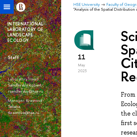
HSE University
Faculty of Geog
"Analysis of the Spatial Distributi
INTERNATIONAL
LABORATORY OF
Sc
LANDSCAPE
ECOLOGY
Sp
11
Ci
Staff
May
Re
2023
Laboratory Head:
Sandlerskiy Robert
,
rsandlerskiy@hse.ru
From 
Manager:
Krasnova
Ecolo
Tatiana
,
the c
tkrasnova@hse.ru
first
resea