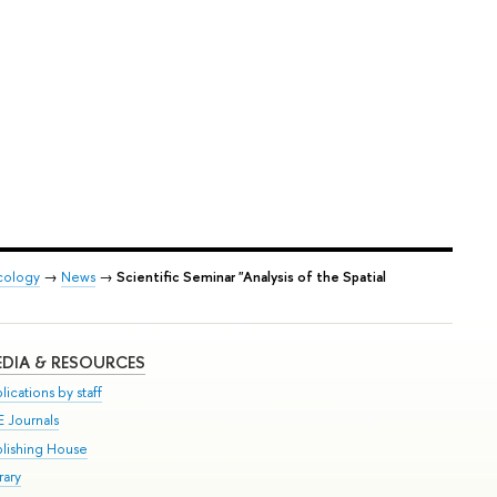
Ecology
→
News
→
Scientific Seminar "Analysis of the Spatial
DIA & RESOURCES
lications by staff
E Journals
blishing House
rary